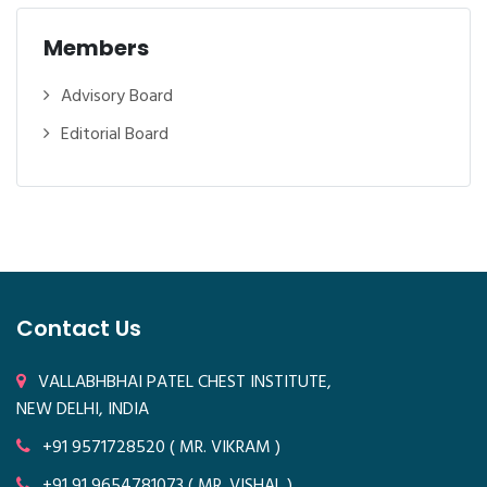
Members
Advisory Board
Editorial Board
Contact Us
VALLABHBHAI PATEL CHEST INSTITUTE,
NEW DELHI, INDIA
+91 9571728520
( MR. VIKRAM )
+91 91 9654781073
( MR. VISHAL )