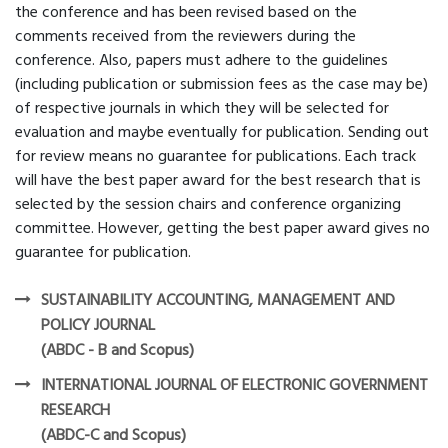
the conference and has been revised based on the
comments received from the reviewers during the
conference. Also, papers must adhere to the guidelines
(including publication or submission fees as the case may be)
of respective journals in which they will be selected for
evaluation and maybe eventually for publication. Sending out
for review means no guarantee for publications. Each track
will have the best paper award for the best research that is
selected by the session chairs and conference organizing
committee. However, getting the best paper award gives no
guarantee for publication.
SUSTAINABILITY ACCOUNTING, MANAGEMENT AND
POLICY JOURNAL
(ABDC - B and Scopus)
INTERNATIONAL JOURNAL OF ELECTRONIC GOVERNMENT
RESEARCH
(ABDC-C and Scopus)