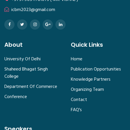
icbm2023@gmail.com
About
Quick Links
University Of Delhi
Home
Shaheed Bhagat Singh
Publication Opportunities
College
Knowledge Partners
Department Of Commerce
Organizing Team
Conference
Contact
FAQ's
Speakers