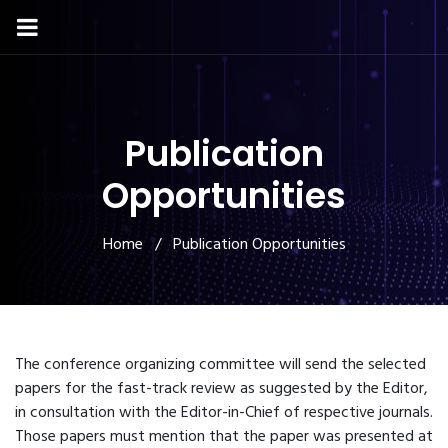
Publication
Opportunities
Home
/ Publication Opportunities
The conference organizing committee will send the selected
papers for the fast-track review as suggested by the Editor,
in consultation with the Editor-in-Chief of respective journals.
Those papers must mention that the paper was presented at