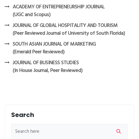
ACADEMY OF ENTREPRENEURSHIP JOURNAL
(UGC and Scopus)
JOURNAL OF GLOBAL HOSPITALITY AND TOURISM
(Peer Reviewed Journal of University of South Florida)
SOUTH ASIAN JOURNAL OF MARKETING
(Emerald Peer Reviewed)
JOURNAL OF BUSINESS STUDIES
(In House Journal, Peer Reviewed)
Search