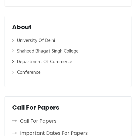
About
University Of Delhi
Shaheed Bhagat Singh College
Department Of Commerce
Conference
Call For Papers
Call For Papers
Important Dates For Papers