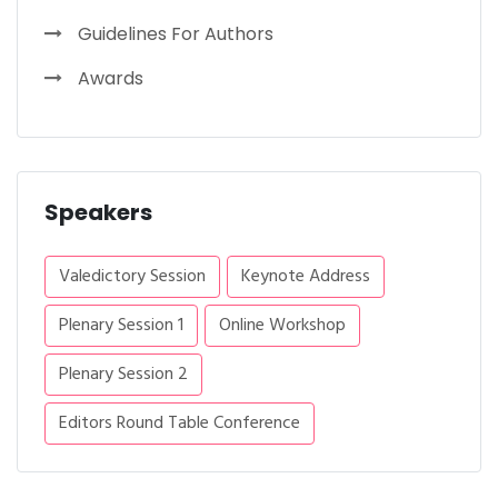
Guidelines For Authors
Awards
Speakers
Valedictory Session
Keynote Address
Plenary Session 1
Online Workshop
Plenary Session 2
Editors Round Table Conference